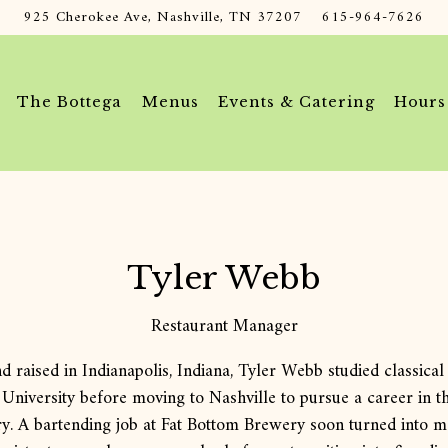
925 Cherokee Ave,
Nashville, TN 37207
615-964-7626
The Bottega
Menus
Events & Catering
Hours
Tyler Webb
Restaurant Manager
d raised in Indianapolis, Indiana, Tyler Webb studied classical 
 University before moving to Nashville to pursue a career in t
ry. A bartending job at Fat Bottom Brewery soon turned into 