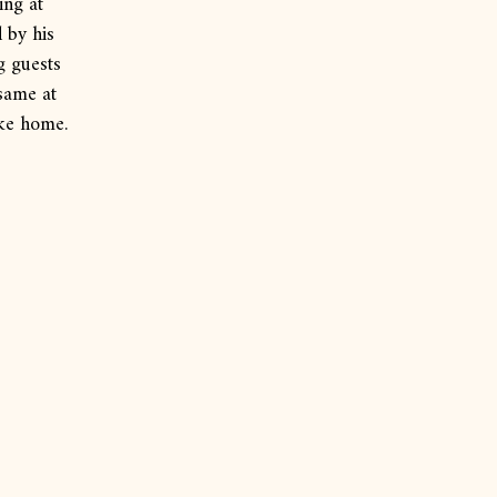
ing at
 by his
g guests
 same at
ike home.