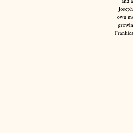
and a
Joseph
own mot
growing
Frankies