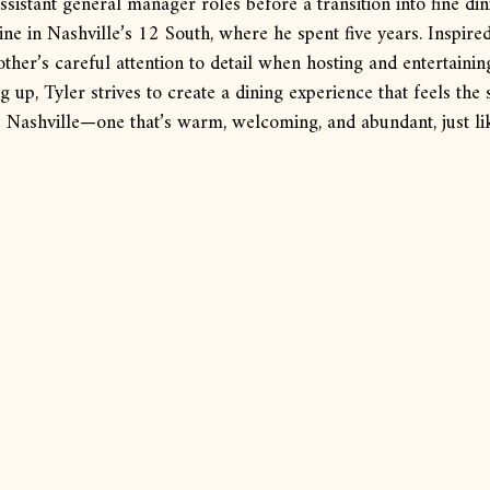
ssistant general manager roles before a transition into fine din
ine in Nashville’s 12 South, where he spent five years. Inspired
her’s careful attention to detail when hosting and entertainin
 up, Tyler strives to create a dining experience that feels the
 Nashville—one that’s warm, welcoming, and abundant, just l