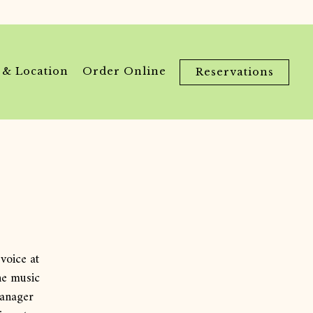
 & Location
Order Online
Reservations
voice at
he music
manager