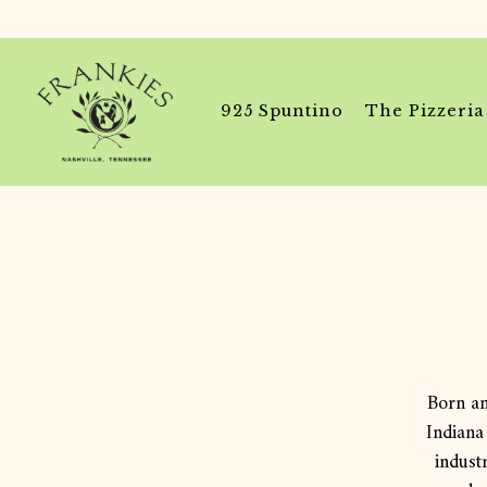
925 Spuntino
The Pizzeria
Main content starts here, tab to start navigating
Born an
Indiana
indust