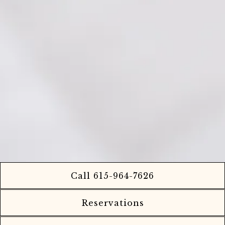
Call 615-964-7626
Reservations
Playing hero ga