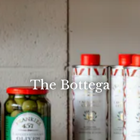
The Bottega