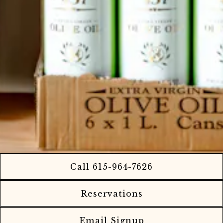
Call 615-964-7626
Reservations
Email Signup